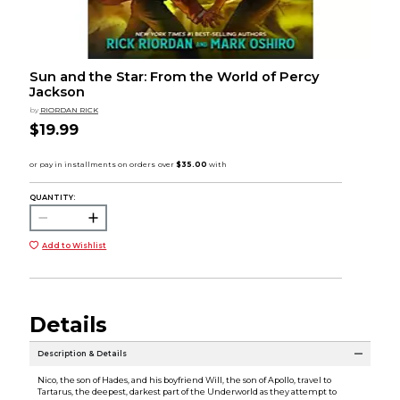
Sun and the Star: From the World of Percy
Jackson
by
RIORDAN RICK
$19.99
QUANTITY:
Add to Wishlist
Details
Description & Details
Nico, the son of Hades, and his boyfriend Will, the son of Apollo, travel to
Tartarus, the deepest, darkest part of the Underworld as they attempt to