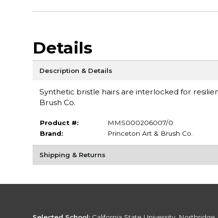
Details
Description & Details
Synthetic bristle hairs are interlocked for resili
Brush Co.
Product #:
MMS000206007/0
Brand:
Princeton Art & Brush Co.
Shipping & Returns
Selected School:
California State University, Northridge