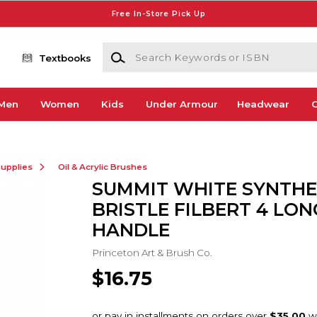
Free In-Store Pick Up
Search Keywords or ISBN
Textbooks
Men
Women
Kids
Under Armour
Headwear
G
Supplies
Oil & Acrylic Brushes
SUMMIT WHITE SYNTHE
BRISTLE FILBERT 4 LON
HANDLE
Princeton Art & Brush Co.
$16.75