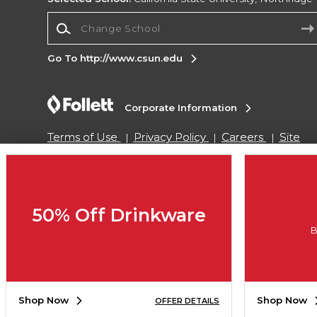
Change School
Go To http://www.csun.edu
Corporate Information
Terms of Use
Privacy Policy
Careers
Site
Map
Do Not Sell My Info - CA only
Cookie List
Accessibility
Copyright ©2026 Follett Higher Education Group
50% Off Drinkware
B
SIGN UP FOR EMAIL
Shop Now
Shop Now
OFFER DETAILS