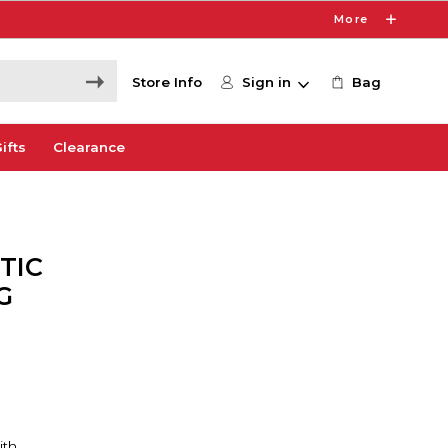
More
Store Info
Sign in
Bag
ifts
Clearance
TIC
G