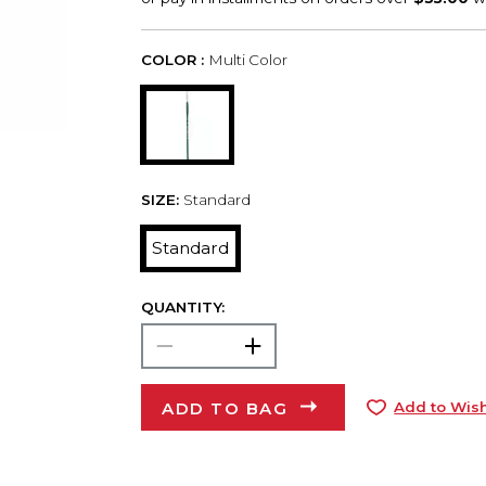
COLOR :
Multi Color
SIZE:
Standard
Standard
QUANTITY:
ADD TO BAG
Add to Wish