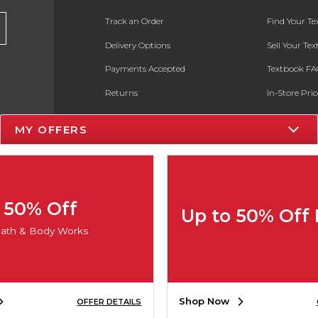
Track an Order
Find Your T
Delivery Options
Sell Your Te
Payments Accepted
Textbook FA
Returns
In-Store Pri
Gift Cards
Register for 
MY OFFERS
Help / FAQ
New Students and Parents
Online Adoptions
50% Off
Up to 50% Off
ESG & Sustainability
ath & Body Works
Product Recalls
Shop Now
OFFER DETAILS