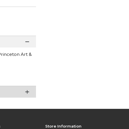
Princeton Art &
s
Store Information