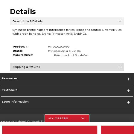
Details
Description & Details
Synthetic bristle hairs are interlocked for resilience and control. Silver ferrules
with green handles. Brand: Princeton Art & Brush Co.
Product #:
MMS000206019/0
Brand:
Princeton Art & Brush Co.
Manufacturer:
Princeton Art & Brush Co.
Shipping & Returns
Resources
Textbooks
Store Information
MY OFFERS
Selected School:
California State University, Northridge
Change School