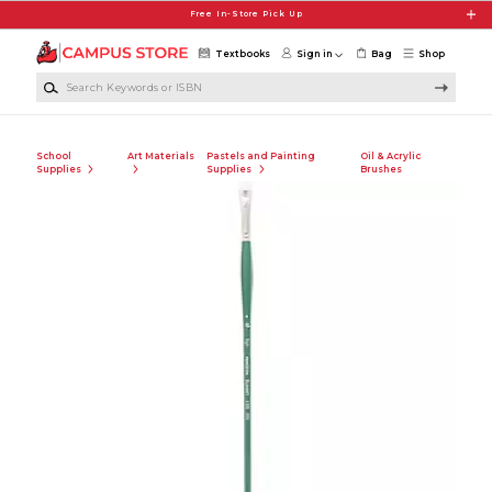
Skip to main content
Free In-Store Pick Up
Textbooks
Sign in
Bag
Shop
Search Keywords or ISBN
School
Art Materials
Pastels and Painting
Oil & Acrylic
Supplies
Supplies
Brushes