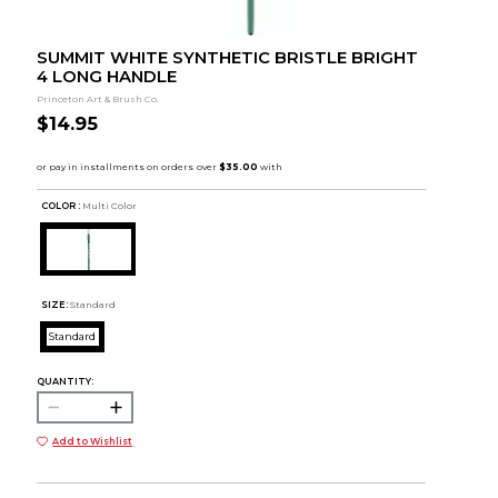
SUMMIT WHITE SYNTHETIC BRISTLE BRIGHT
4 LONG HANDLE
Princeton Art & Brush Co.
$14.95
COLOR :
Multi Color
SIZE:
Standard
Standard
QUANTITY:
Add to Wishlist