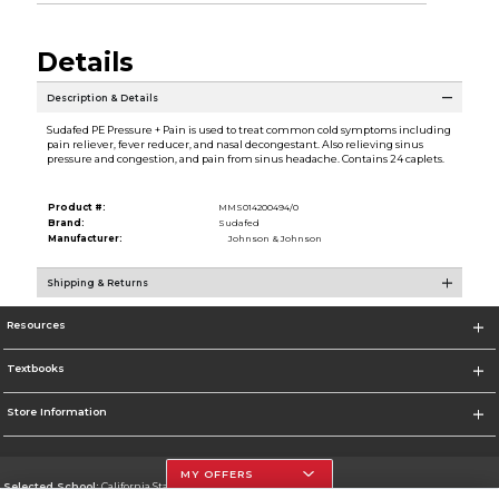
Details
Description & Details
Sudafed PE Pressure + Pain is used to treat common cold symptoms including
pain reliever, fever reducer, and nasal decongestant. Also relieving sinus
pressure and congestion, and pain from sinus headache. Contains 24 caplets.
Product #:
MMS014200494/0
Brand:
Sudafed
Manufacturer:
Johnson & Johnson
Shipping & Returns
Resources
Textbooks
Store Information
MY OFFERS
Selected School:
California State University, Northridge