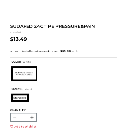
SUDAFED 24CT PE PRESSURE&PAIN
Sudafed
$13.49
COLOR :
White
SIZE:
Standard
Standard
QUANTITY:
Add to Wishlist