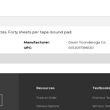
tes. Forty sheets per tape-bound pad.
Manufacturer:
Dixon Ticonderoga Co
UPC:
0012017396120
Resources
Textbook
Track an Order
Find Your T
Delivery Options
Sell Your Te