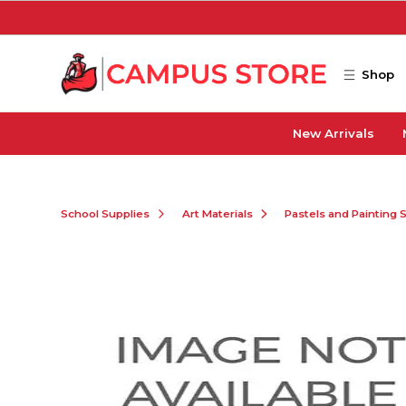
Skip to main content
Shop
New Arrivals
School Supplies
Art Materials
Pastels and Painting 