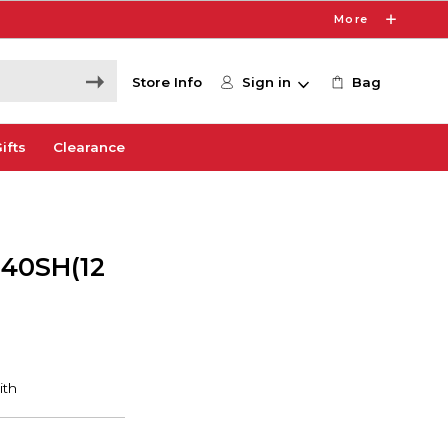
More
Store Info
Sign in
Bag
ifts
Clearance
 40SH(12