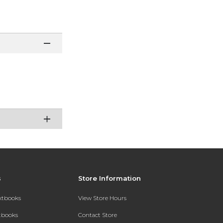
s
Store Information
extbooks
View Store Hours
xtbooks
Contact Store