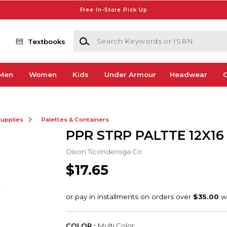
Free In-Store Pick Up
Search Keywords or ISBN
Textbooks
Men
Women
Kids
Under Armour
Headwear
G
Supplies
Palettes & Containers
PPR STRP PALTTE 12X16
Dixon Ticonderoga Co
$17.65
COLOR :
Multi Color