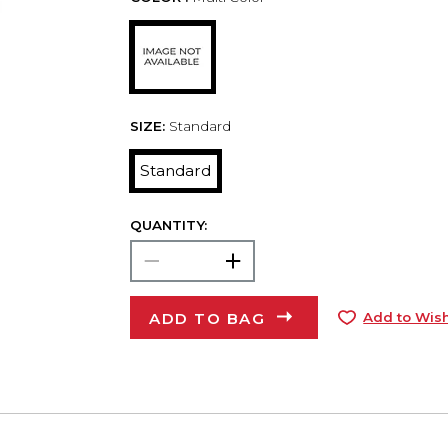
SIZE:
Standard
Standard
QUANTITY:
ADD TO BAG
Add to Wish