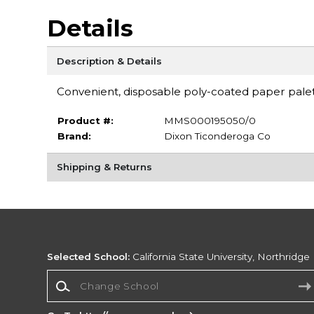
Details
Description & Details
Convenient, disposable poly-coated paper palet
Product #:
MMS000195050/0
Brand:
Dixon Ticonderoga Co
Shipping & Returns
Selected School:
California State University, Northridge
Change School