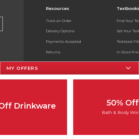
Resources
Textbook
Track an Order
Find Your T
Delivery Options
Sell Your Te
Payments Accepted
Textbook FA
Returns
In-Store Pri
Gift Cards
Register for 
MY OFFERS
Help / FAQ
New Students and Parents
Online Adoptions
50% Off
Off Drinkware
ESG & Sustainability
Bath & Body Wor
Product Recalls