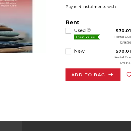
Rent
Used
$70.0
Rental Du
Great Value
12/18/2
New
$70.0
Rental Du
12/18/2
ADD TO BAG