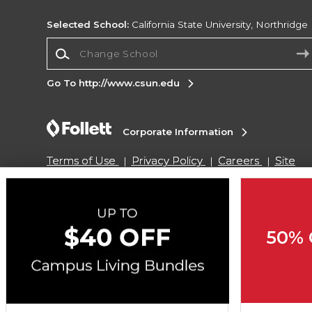
Selected School:
California State University, Northridge
Change School
Go To http://www.csun.edu
Corporate Information
Terms of Use
Privacy Policy
Careers
Site
Map
Do Not Sell My Info - CA only
Cookie List
Accessibility
Cookie Preference Policy
Copyright ©2026 Follett Higher Education Group
50% 
SIGN UP FOR EMAIL