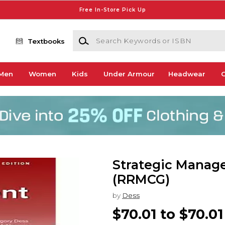
Free In-Store Pick Up
Search Keywords or ISBN
Textbooks
Men
Women
Kids
Under Armour
Headwear
G
Strategic Manag
(RRMCG)
by
Dess
$70.01 to $70.01