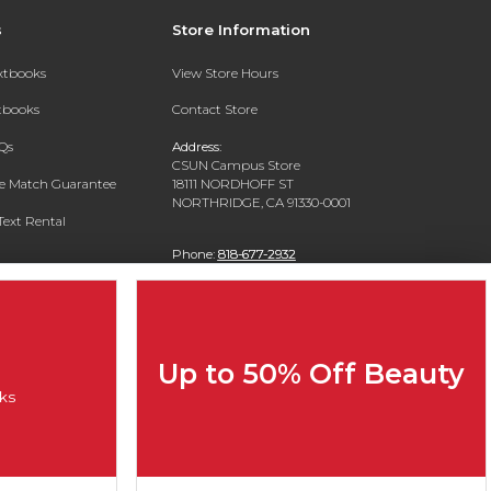
s
Store Information
extbooks
View Store Hours
xtbooks
Contact Store
Qs
Address:
CSUN Campus Store
ce Match Guarantee
18111 NORDHOFF ST
NORTHRIDGE, CA 91330-0001
Text Rental
Phone:
818-677-2932
Up to 50% Off Beauty
ks