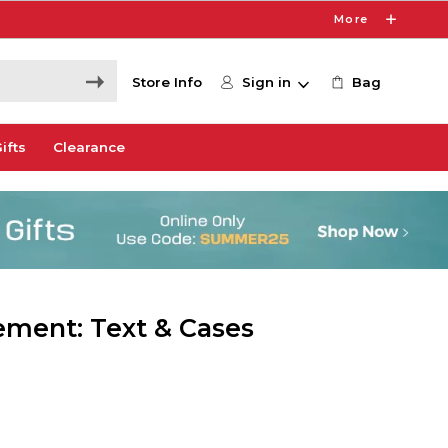
More
Store Info
Sign in
Bag
ifts
Clearance
ement: Text & Cases