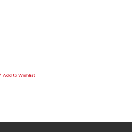
1
e
6
1
e
6
Add to Wishlist