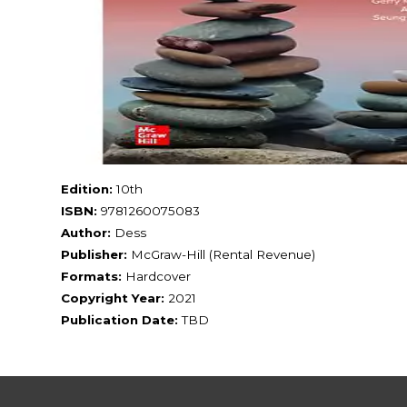
Edition:
10th
ISBN:
9781260075083
Author:
Dess
Publisher:
McGraw-Hill (Rental Revenue)
Formats:
Hardcover
Copyright Year:
2021
Publication Date:
TBD