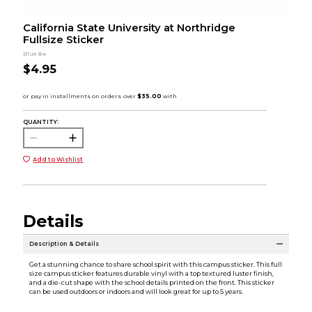
California State University at Northridge
Fullsize Sticker
Blue 84
$4.95
QUANTITY:
Add to Wishlist
Details
Description & Details
Get a stunning chance to share school spirit with this campus sticker. This full
size campus sticker features durable vinyl with a top textured luster finish,
and a die-cut shape with the school details printed on the front. This sticker
can be used outdoors or indoors and will look great for up to 5 years.