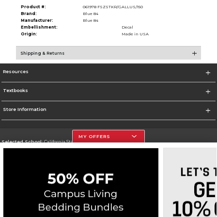
Product #:
061978 FSZSTKR/GALLUS/150
Brand:
Blue 84
Manufacturer:
Blue 84
Embellishment:
Decal
Origin:
Made in USA
Shipping & Returns
Resources
Textbooks
Store Information
MY OFFERS
Selected School:
California State University, Northridge
Change School
Go To http://www.csun.edu
Corporate Information
Terms of Use
Privacy Policy
Careers
Site Map
Do Not Sell My Info - CA only
Cookie List
Accessibility