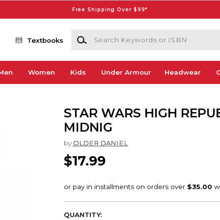
Free Shipping Over $99*
Search Keywords or ISBN
Textbooks
Men
Women
Kids
Under Armour
Headwear
G
STAR WARS HIGH REPU
MIDNIG
by
OLDER DANIEL
$17.99
QUANTITY: