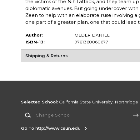
the victims of the Nihil attack, and they team up 
diplomatic avenues. But going undercover with 
Zeen to help with an elaborate ruse involving a 
one part of a greater plan, one that could lead th
Author:
OLDER DANIEL
ISBN-13:
9781368060677
Shipping & Returns
Selected School:
California State University, Northridge
Change School
Go To http://www.csun.edu