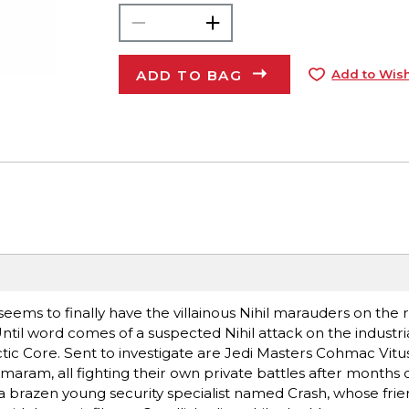
ADD TO BAG
Add to Wish
seems to finally have the villainous Nihil marauders on the r
 Until word comes of a suspected Nihil attack on the industri
actic Core. Sent to investigate are Jedi Masters Cohmac Vi
aram, all fighting their own private battles after months 
 brazen young security specialist named Crash, whose frie