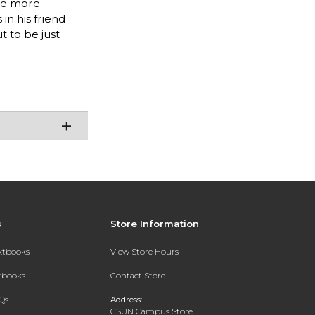
sue more
n his friend
t to be just
s
Store Information
extbooks
View Store Hours
xtbooks
Contact Store
Qs
Address:
CSUN Campus Store