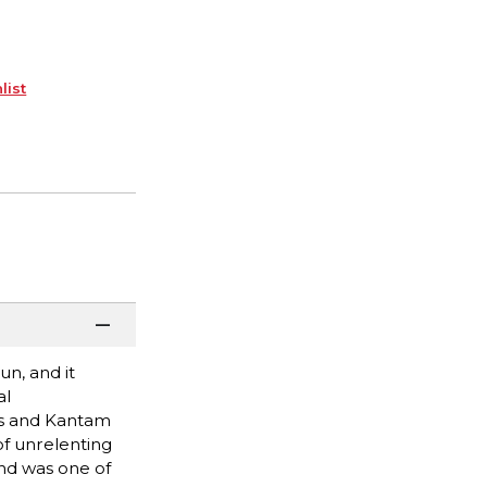
list
un, and it
al
tus and Kantam
of unrelenting
nd was one of