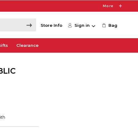
More
Store Info
Sign in
Bag
ifts
Clearance
BLIC