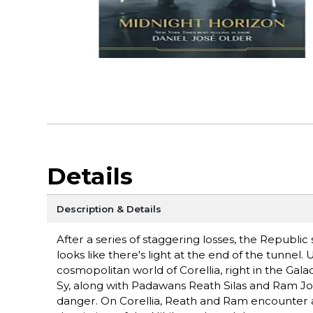
Details
Description & Details
After a series of staggering losses, the Republic 
looks like there's light at the end of the tunnel.
cosmopolitan world of Corellia, right in the Gal
Sy, along with Padawans Reath Silas and Ram Jom
danger. On Corellia, Reath and Ram encounter a