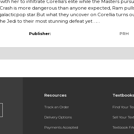
with her to infiltrate Corellia's elite while the Masters pur
Crash is more dangerous than anyone expected, Ram pulls i
galacticpop star.But what they uncover on Corellia turns ou
e Jedi to their most stunning defeat yet . .. .
Publisher:
PRH
Resources
Textbook
Track an Order
Find Your T
Delivery Options
Sell Your Te
Payments Accepted
Textbook FA