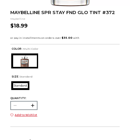
MAYBELLINE SPR STAY FND GLO TINT #372
Maybelline
$18.99
COLOR :
Multi Color
SIZE:
Standard
Standard
QUANTITY:
Add to Wishlist