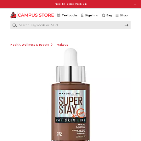
Skip to main content
Free In-Store Pick Up
Textbooks
Sign in
Bag
Shop
Search Keywords or ISBN
Health, Wellness & Beauty
Makeup