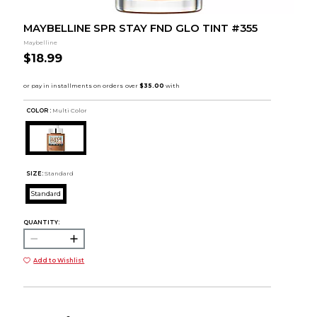
MAYBELLINE SPR STAY FND GLO TINT #355
Maybelline
$18.99
COLOR :
Multi Color
SIZE:
Standard
Standard
QUANTITY:
Add to Wishlist