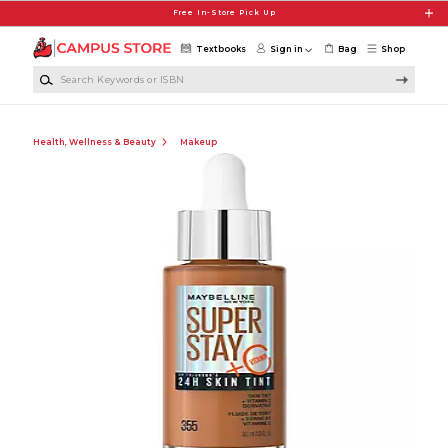
Skip to main content
Free In-Store Pick Up
Textbooks
Sign in
Bag
Shop
Search Keywords or ISBN
Health, Wellness & Beauty
Makeup