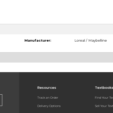
Manufacturer:
Loreal / Maybelline
Resources
Textbook
Track an Order
Find Your T
Delivery Options
Sell Your Te