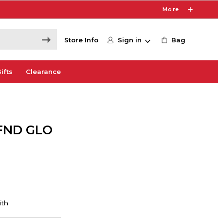
More
Store Info
Sign in
Bag
ifts
Clearance
FND GLO