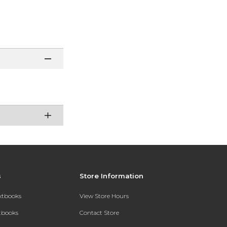
s
Store Information
extbooks
View Store Hours
xtbooks
Contact Store