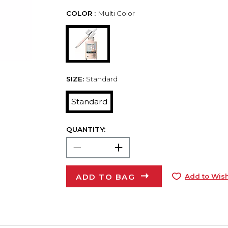
COLOR :
Multi Color
SIZE:
Standard
Standard
QUANTITY:
ADD TO BAG
Add to Wish