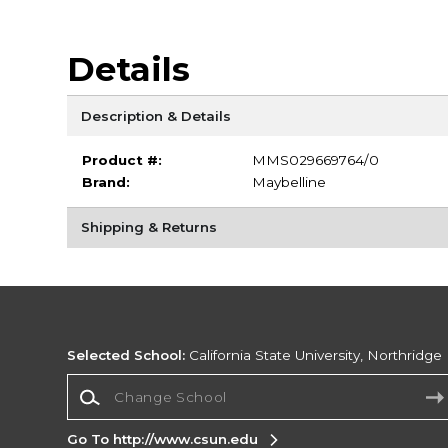
Details
Description & Details
Product #:
MMS029669764/0
Brand:
Maybelline
Shipping & Returns
Selected School:
California State University, Northridge
Change School
Go To http://www.csun.edu