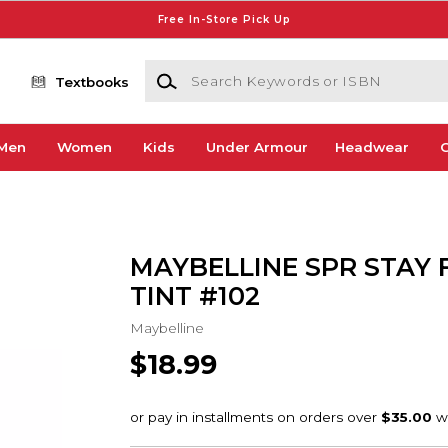
Free In-Store Pick Up
Search Keywords or ISBN
Textbooks
Men
Women
Kids
Under Armour
Headwear
G
MAYBELLINE SPR STAY 
TINT #102
Maybelline
$18.99