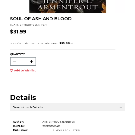
SOUL OF ASH AND BLOOD
by
ARMENTROUT JENNIFER
$31.99
QUANTITY:
Add to Wishlist
Details
Description & Details
Author:
ARMENTROUT JENNIFER
ISBN-13:
9781957568423
Publisher:
SIMON & SCHUSTER