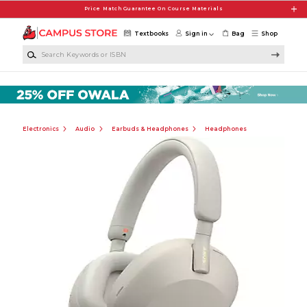
Skip to main content
Price Match Guarantee On Course Materials
Textbooks
Sign in
Bag
Shop
Search Keywords or ISBN
Electronics
Audio
Earbuds & Headphones
Headphones