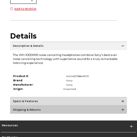
Add to Wishlist
Details
Description & Details
The WH-1000XM5 noise canceling headphones combine Sony's best ever
noise canceling technology with superlative sound for a truly remarkable
listening experience.
Product #:
MMS027986497/0
Brand:
Sony
Manufacturer:
Sony
Origin:
Imported
Specs & Features
Shipping & Returns
Resources