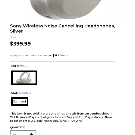
Sony Wireless Noise Cancelling Headphones,
Silver
Sony
$399.99
COLOR :
Silver
SIZE:
Standard
Standard
This item is not sold in store and ships directly from our vendor. Ships in
7-14 Business Days. Not eligible for Next Day and 2nd Day delivery. Ships
to continental U.S. only. No PO Box / APO / FPO / DPO.
QUANTITY: