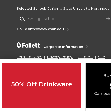
Selected School:
California State University, Northridge
Change School
Go To http://www.csun.edu
Corporate Information
Terms of Use
Privacy Policy
Careers
Site
Map
Do Not Sell My Info - CA only
Cookie List
Accessibility
Cookie Preference Policy
Copyright ©2026 Follett Higher Education Group
50% Off Drinkware
SIGN UP FOR EMAIL