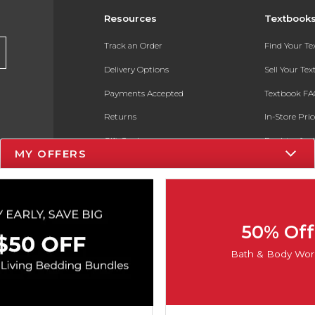
Resources
Textbook
Track an Order
Find Your T
Delivery Options
Sell Your Te
Payments Accepted
Textbook FA
Returns
In-Store Pri
Gift Cards
Register for 
MY OFFERS
Help / FAQ
New Students and Parents
Online Adoptions
50% Off
ESG & Sustainability
Bath & Body Wor
Product Recalls