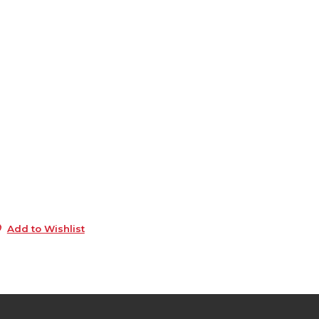
6
0
e
6
0
s
5
5
0
Add to Wishlist