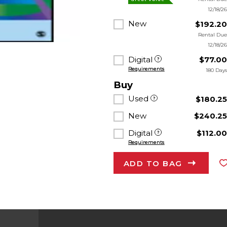
12/18/2
New
$192.2
Rental Du
12/18/2
Digital
$77.0
Requirements
180 Day
Buy
Used
$180.2
New
$240.2
Digital
$112.0
Requirements
ADD TO BAG