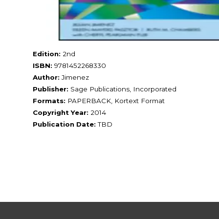
Edition:
2nd
ISBN:
9781452268330
Author:
Jimenez
Publisher:
Sage Publications, Incorporated
Formats:
PAPERBACK, Kortext Format
Copyright Year:
2014
Publication Date:
TBD