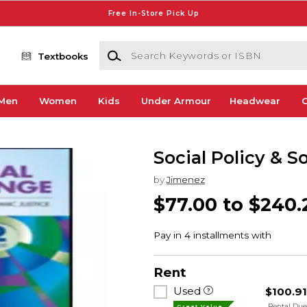
Free In-Store Pick Up
Search Keywords or ISBN
Textbooks
Men
Women
Kids
Under Armour
Headwear
G
Social Policy & S
by
Jimenez
$77.00 to $240.
Rent
Used
$100.9
Rental Du
Great Value