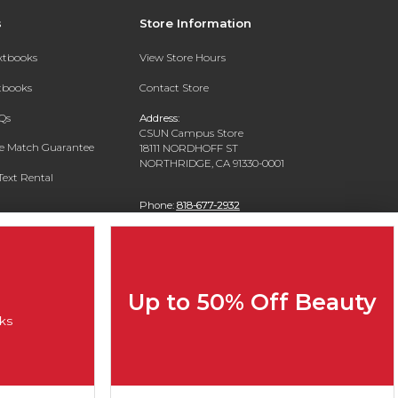
s
Store Information
extbooks
View Store Hours
xtbooks
Contact Store
Qs
Address:
CSUN Campus Store
ce Match Guarantee
18111 NORDHOFF ST
NORTHRIDGE, CA 91330-0001
Text Rental
Phone:
818-677-2932
Up to 50% Off Beauty
ks