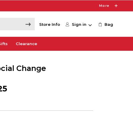
More
Store Info
Sign in
Bag
ifts
Clearance
ocial Change
25
1
e