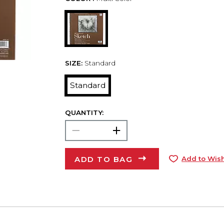
SIZE:
Standard
Standard
QUANTITY:
ADD TO BAG
Add to Wish