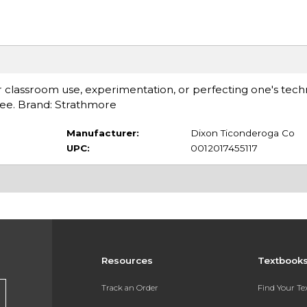
or classroom use, experimentation, or perfecting one's tech
free. Brand: Strathmore
Manufacturer:
Dixon Ticonderoga Co
UPC:
0012017455117
Resources
Textbook
Track an Order
Find Your T