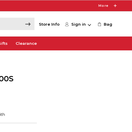
More
Store Info
Sign in
Bag
ifts
Clearance
100S