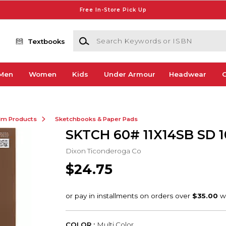
Free In-Store Pick Up
Search Keywords or ISBN
Textbooks
Men
Women
Kids
Under Armour
Headwear
G
ilm Products
Sketchbooks & Paper Pads
SKTCH 60# 11X14SB SD 
Dixon Ticonderoga Co
$24.75
COLOR :
Multi Color