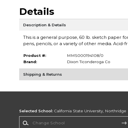
Details
Description & Details
This is a general purpose, 60 lb. sketch paper f
pens, pencils, or a variety of other media. Acid-
Product #:
MMS000194108/0
Brand:
Dixon Ticonderoga Co
Shipping & Returns
Selected School:
California State University, Northridge
Change School