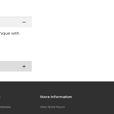
nique with
s
Store Information
extbooks
View Store Hours