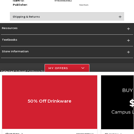
ISBN-13:
9780393531862
Publisher:
Norton
Shipping & Returns
Resources
Textbooks
Store Information
MY OFFERS
Selected School:
California State University, Northridge
Change School
Go To http://www.csun.edu
50% Off Drinkware
Corporate Information
Terms of Use
Privacy Policy
Careers
Site Map
Do Not Sell My Info - CA only
Cookie List
Accessibility
Copyright ©2026 Follett Higher Education Group
SIGN UP FOR EMAIL