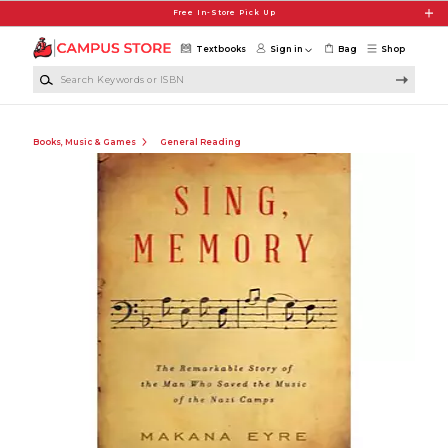
Skip to main content
Free In-Store Pick Up
Textbooks
Sign in
Bag
Shop
Search Keywords or ISBN
Books, Music & Games
General Reading