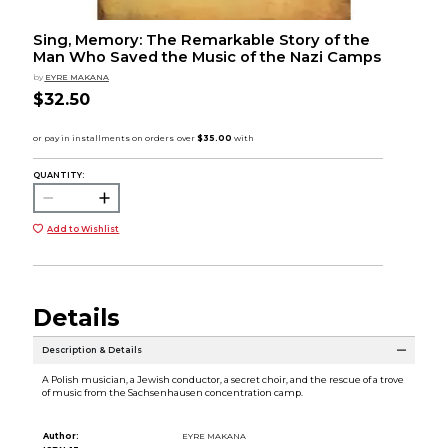
Sing, Memory: The Remarkable Story of the
Man Who Saved the Music of the Nazi Camps
by
EYRE MAKANA
$32.50
QUANTITY:
Add to Wishlist
Details
Description & Details
A Polish musician, a Jewish conductor, a secret choir, and the rescue of a trove
of music from the Sachsenhausen concentration camp.
Author:
EYRE MAKANA