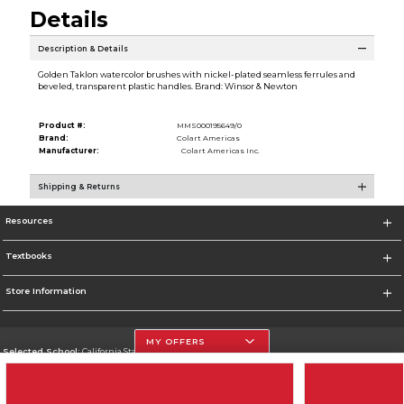
Details
Description & Details
Golden Taklon watercolor brushes with nickel-plated seamless ferrules and
beveled, transparent plastic handles. Brand: Winsor & Newton
Product #:
MMS000195649/0
Brand:
Colart Americas
Manufacturer:
Colart Americas Inc.
Shipping & Returns
Resources
Textbooks
Store Information
MY OFFERS
Selected School:
California State University, Northridge
Change School
Go To http://www.csun.edu