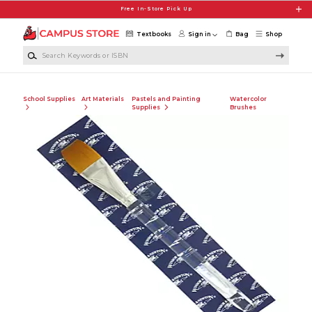
Skip to main content
Free In-Store Pick Up
Textbooks
Sign in
Bag
Shop
Search Keywords or ISBN
School Supplies
Art Materials
Pastels and Painting
Watercolor
Supplies
Brushes