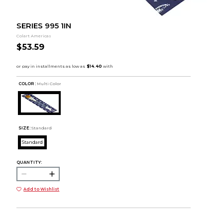
SERIES 995 1IN
Colart Americas
$53.59
COLOR :
Multi Color
SIZE:
Standard
Standard
QUANTITY:
Add to Wishlist