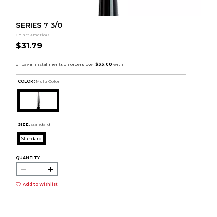
SERIES 7 3/0
Colart Americas
$31.79
COLOR :
Multi Color
SIZE:
Standard
Standard
QUANTITY:
Add to Wishlist