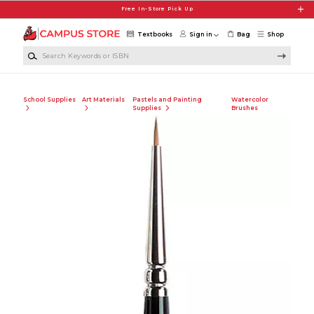
Skip to main content
Free In-Store Pick Up
Textbooks
Sign in
Bag
Shop
Search Keywords or ISBN
School Supplies
Art Materials
Pastels and Painting
Watercolor
Supplies
Brushes