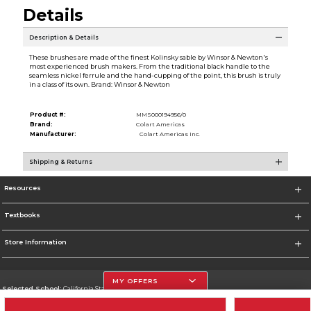
Details
Description & Details
These brushes are made of the finest Kolinsky sable by Winsor & Newton's
most experienced brush makers. From the traditional black handle to the
seamless nickel ferrule and the hand-cupping of the point, this brush is truly
in a class of its own. Brand: Winsor & Newton
Product #:
MMS000194956/0
Brand:
Colart Americas
Manufacturer:
Colart Americas Inc.
Shipping & Returns
Resources
Textbooks
Store Information
MY OFFERS
Selected School:
California State University, Northridge
Change School