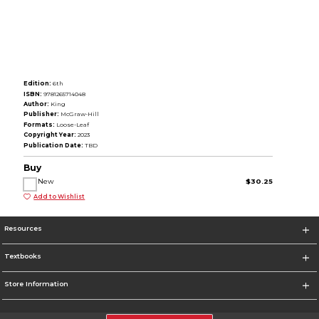
Edition:
6th
ISBN:
9781265714048
Author:
King
Publisher:
McGraw-Hill
Formats:
Loose-Leaf
Copyright Year:
2023
Publication Date:
TBD
Buy
New
$30.25
Add to Wishlist
Resources
Textbooks
Store Information