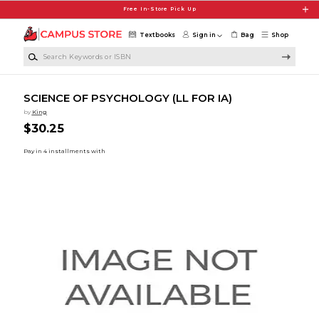
Skip to main content
Free In-Store Pick Up
Textbooks
Sign in
Bag
Shop
Search Keywords or ISBN
SCIENCE OF PSYCHOLOGY (LL FOR IA)
by
King
$30.25