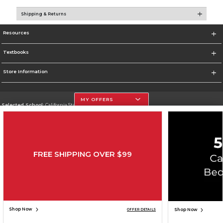
Shipping & Returns
Resources
Textbooks
Store Information
MY OFFERS
Selected School:
California State University, Northridge
Change School
Go To http://www.csun.edu
FREE SHIPPING OVER $99
Corporate Information
Terms of Use
Privacy Policy
Careers
Site Map
Do Not Sell My Info - CA only
Cookie List
Accessibility
Copyright ©2026 Follett Higher Education Group
SIGN UP FOR EMAIL
Shop Now
Shop Now
OFFER DETAILS