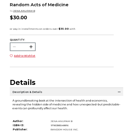
Random Acts of Medicine
by
JENA ANUPAM B
$30.00
QUANTITY:
Add to Wishlist
Details
Description & Details
A groundbreaking book at the intersection of health and economics,
revealing the hidden side of medicine and how unexpected-but predictable-
events can profoundly affect our health.
Author:
JENA ANUPAM B
ISBN-13:
9780385548816
Publisher:
RANDOM HOUSE INC.