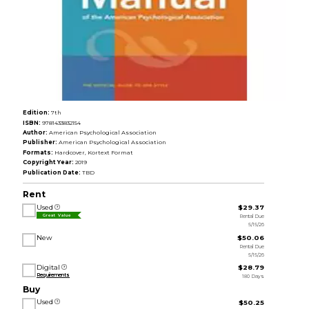
Edition:
7th
ISBN:
9781433832154
Author:
American Psychological Association
Publisher:
American Psychological Association
Formats:
Hardcover, Kortext Format
Copyright Year:
2019
Publication Date:
TBD
Rent
Used
$29.37
Rental Due
Great Value
5/15/26
New
$50.06
Rental Due
5/15/26
Digital
$28.79
Requirements
180 Days
Buy
Used
$50.25