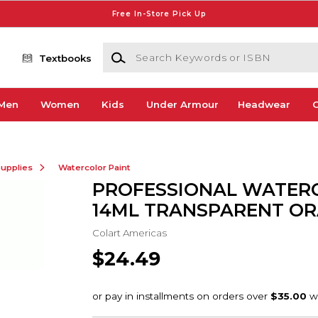
Free In-Store Pick Up
Search Keywords or ISBN
Textbooks
Men
Women
Kids
Under Armour
Headwear
G
Supplies
Watercolor Paint
PROFESSIONAL WATER
14ML TRANSPARENT O
Colart Americas
$24.49