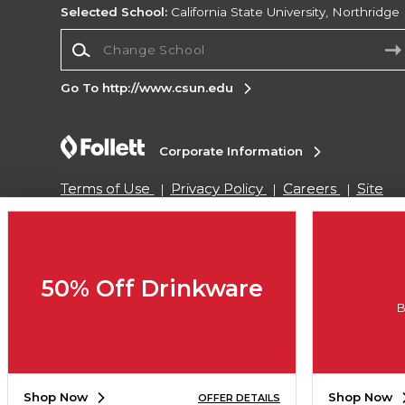
Selected School:
California State University, Northridge
Change School
Go To http://www.csun.edu
Corporate Information
Terms of Use
Privacy Policy
Careers
Site
Map
Do Not Sell My Info - CA only
Cookie List
Accessibility
Copyright ©2026 Follett Higher Education Group
50% Off Drinkware
B
SIGN UP FOR EMAIL
Shop Now
Shop Now
OFFER DETAILS