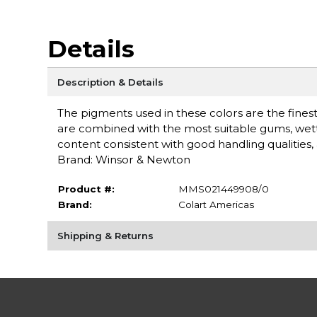
Details
Description & Details
The pigments used in these colors are the finest 
are combined with the most suitable gums, wet
content consistent with good handling qualities, a
Brand: Winsor & Newton
Product #:
MMS021449908/0
Brand:
Colart Americas
Shipping & Returns