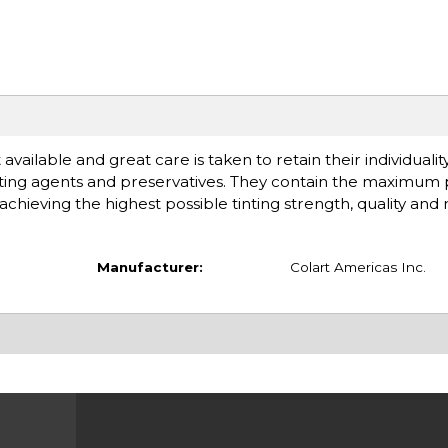
available and great care is taken to retain their individuali
ting agents and preservatives. They contain the maximum
chieving the highest possible tinting strength, quality and rel
Manufacturer:
Colart Americas Inc.