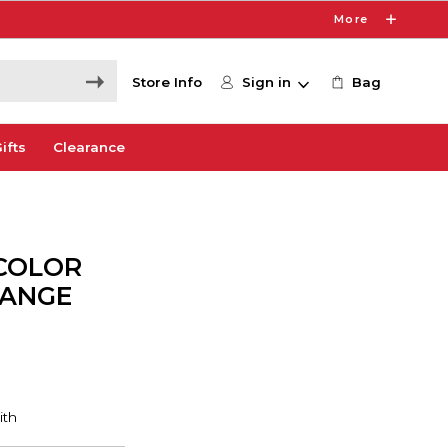
More
Store Info
Sign in
Bag
ifts
Clearance
COLOR
RANGE