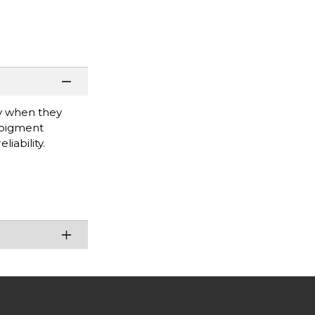
ty when they
 pigment
iability.