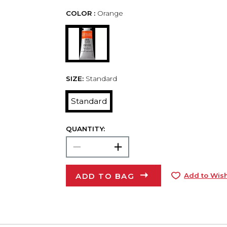
COLOR :
Orange
SIZE:
Standard
Standard
QUANTITY:
ADD TO BAG
Add to Wish