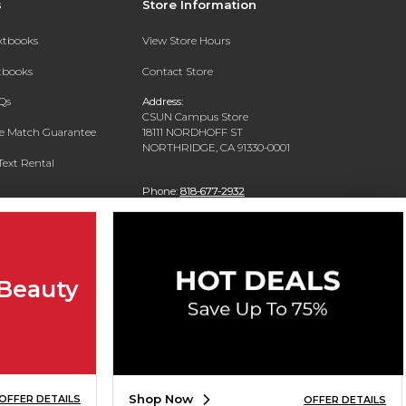
s
Store Information
extbooks
View Store Hours
xtbooks
Contact Store
Qs
Address:
CSUN Campus Store
ce Match Guarantee
18111 NORDHOFF ST
NORTHRIDGE, CA 91330-0001
Text Rental
Phone:
818-677-2932
 Beauty
Shop Now
OFFER DETAILS
OFFER DETAILS