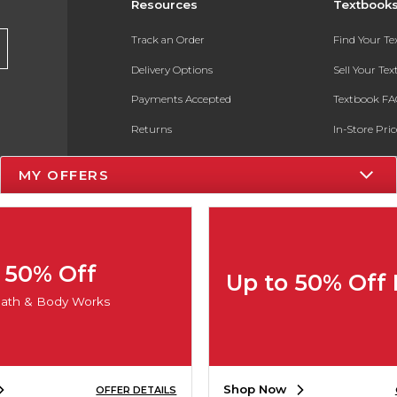
Resources
Textbook
Track an Order
Find Your T
Delivery Options
Sell Your Te
Payments Accepted
Textbook FA
Returns
In-Store Pri
Gift Cards
Register for 
MY OFFERS
Help / FAQ
New Students and Parents
Online Adoptions
50% Off
Up to 50% Off
ESG & Sustainability
ath & Body Works
Product Recalls
Shop Now
OFFER DETAILS