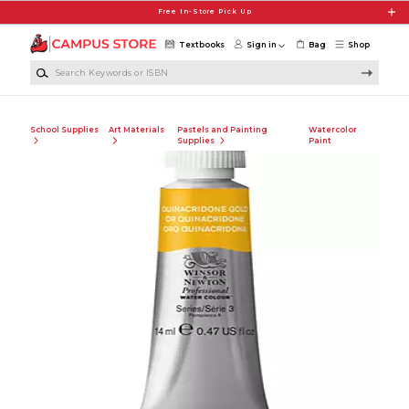
Skip to main content
Free In-Store Pick Up
Textbooks
Sign in
Bag
Shop
Search Keywords or ISBN
School Supplies
Art Materials
Pastels and Painting
Watercolor
Supplies
Paint