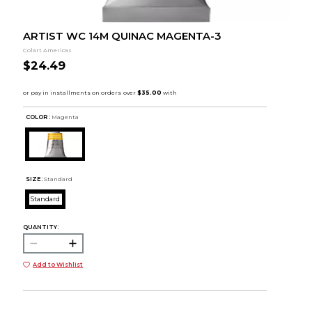
ARTIST WC 14M QUINAC MAGENTA-3
Colart Americas
$24.49
COLOR :
Magenta
SIZE:
Standard
Standard
QUANTITY:
Add to Wishlist