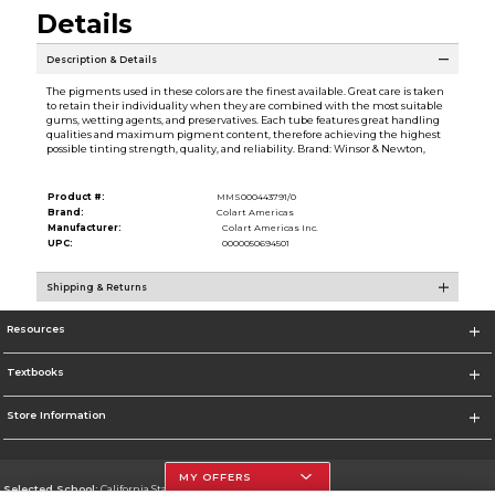
Details
Description & Details
The pigments used in these colors are the finest available. Great care is taken
to retain their individuality when they are combined with the most suitable
gums, wetting agents, and preservatives. Each tube features great handling
qualities and maximum pigment content, therefore achieving the highest
possible tinting strength, quality, and reliability. Brand: Winsor & Newton,
Product #:
MMS000443791/0
Brand:
Colart Americas
Manufacturer:
Colart Americas Inc.
UPC:
0000050694501
Shipping & Returns
Resources
Textbooks
Store Information
MY OFFERS
Selected School:
California State University, Northridge