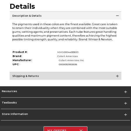
Details
Description & Details
The pigments used in these colors are the finest available. Great care is taken
to retain their individuality when they are combined with the most suitable
gums, wetting agents, and preservatives. Each tube features great handling
qualities and maximum pigment content, therefore achieving the highest
possible tinting strength, quality, and reliability. Brand: Winsor & Newton,
Product #:
MMS000443330/0
Brand:
Colart Americas
Manufacturer:
Colart Americas Inc.
UPC:
0000050902606
Shipping & Returns
Resources
Textbooks
Store Information
MY OFFERS