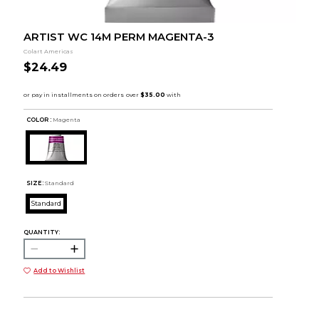
ARTIST WC 14M PERM MAGENTA-3
Colart Americas
$24.49
COLOR :
Magenta
SIZE:
Standard
Standard
QUANTITY:
Add to Wishlist