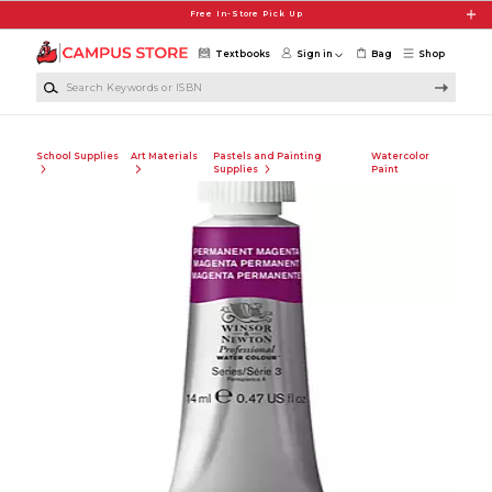
Skip to main content
Free In-Store Pick Up
Textbooks
Sign in
Bag
Shop
Search Keywords or ISBN
School Supplies
Art Materials
Pastels and Painting
Watercolor
Supplies
Paint