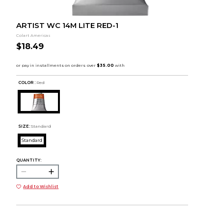
ARTIST WC 14M LITE RED-1
Colart Americas
$18.49
COLOR :
Red
SIZE:
Standard
Standard
QUANTITY:
Add to Wishlist