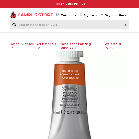
Skip to main content
Free In-Store Pick Up
Textbooks
Sign in
Bag
Shop
Search Keywords or ISBN
School Supplies
Art Materials
Pastels and Painting
Watercolor
Supplies
Paint