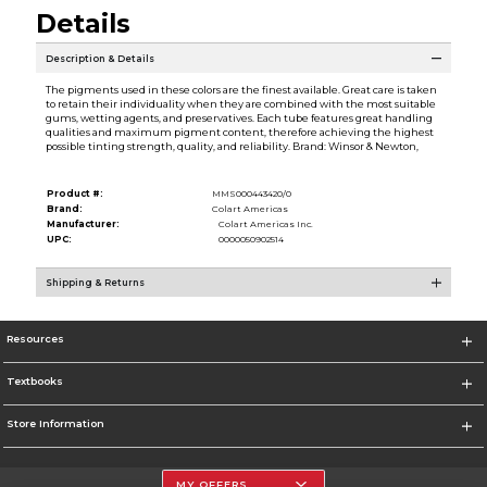
Details
Description & Details
The pigments used in these colors are the finest available. Great care is taken
to retain their individuality when they are combined with the most suitable
gums, wetting agents, and preservatives. Each tube features great handling
qualities and maximum pigment content, therefore achieving the highest
possible tinting strength, quality, and reliability. Brand: Winsor & Newton,
Product #:
MMS000443420/0
Brand:
Colart Americas
Manufacturer:
Colart Americas Inc.
UPC:
0000050902514
Shipping & Returns
Resources
Textbooks
Store Information
MY OFFERS