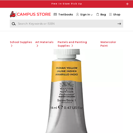
Skip to main content
Free In-Store Pick Up
Textbooks
Sign in
Bag
Shop
Search Keywords or ISBN
School Supplies
Art Materials
Pastels and Painting
Watercolor
Supplies
Paint