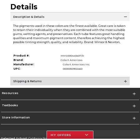
Details
Description & Details
The pigments used in these colors are the finest available. Great care is taken
to retain their individuality when they are combined with the most suitable
gums, wetting agents, and preservatives. Each tube features great handling
qualities and maximum pigment content, therefore achieving the highest
possible tinting strength, quality, and reliability. Brand: Winsor & Newton,
Product #:
MMS000443407/0
Brand:
Colart Americas
Manufacturer:
Colart Americas Inc.
UPC:
0000050902460
Shipping & Returns
Resources
Textbooks
Store Information
MY OFFERS
Selected School:
California State University, Northridge