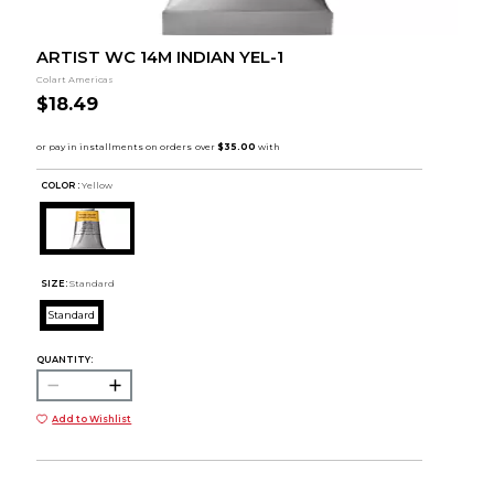
ARTIST WC 14M INDIAN YEL-1
Colart Americas
$18.49
COLOR :
Yellow
SIZE:
Standard
Standard
QUANTITY:
Add to Wishlist