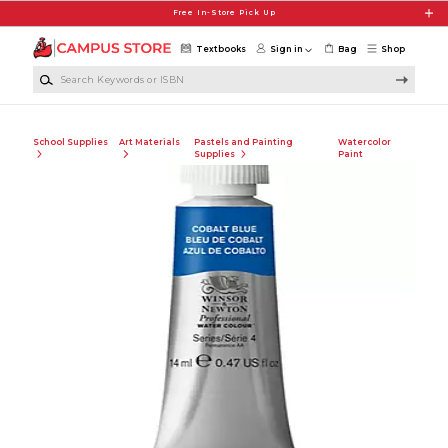
Skip to main content
Free In-Store Pick Up
Textbooks
Sign in
Bag
Shop
Search Keywords or ISBN
School Supplies
Art Materials
Pastels and Painting
Watercolor
Supplies
Paint