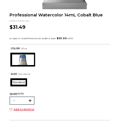
Professional Watercolor 14mL Cobalt Blue
Colart Americas
$31.49
COLOR :
Blue
SIZE:
Standard
Standard
QUANTITY:
Add to Wishlist