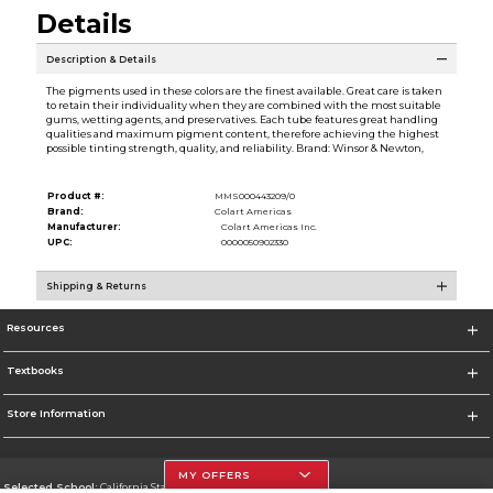
Details
Description & Details
The pigments used in these colors are the finest available. Great care is taken
to retain their individuality when they are combined with the most suitable
gums, wetting agents, and preservatives. Each tube features great handling
qualities and maximum pigment content, therefore achieving the highest
possible tinting strength, quality, and reliability. Brand: Winsor & Newton,
Product #:
MMS000443209/0
Brand:
Colart Americas
Manufacturer:
Colart Americas Inc.
UPC:
0000050902330
Shipping & Returns
Resources
Textbooks
Store Information
MY OFFERS
Selected School:
California State University, Northridge