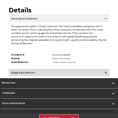
Details
Description & Details
The pigments used in these colors are the finest available and great care is
taken to retain their individuality when they are combined with the most
suitable gums, wetting agents and preservatives. They contain the
maximum pigment content consistent with good handling qualities,
achieving the highest possible tinting strength, quality and reliability. Brand:
Winsor & Newton
Product #:
MMS021449903/0
Brand:
Colart Americas
Manufacturer:
Colart Americas Inc.
Shipping & Returns
Resources
Textbooks
Store Information
MY OFFERS