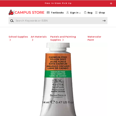
Skip to main content
Free In-Store Pick Up
Textbooks
Sign in
Bag
Shop
Search Keywords or ISBN
School Supplies
Art Materials
Pastels and Painting
Watercolor
Supplies
Paint