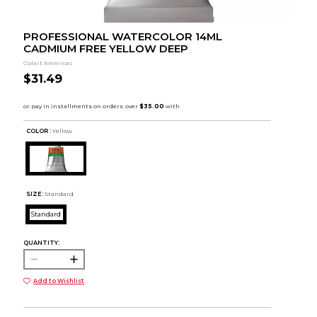
PROFESSIONAL WATERCOLOR 14ML
CADMIUM FREE YELLOW DEEP
Colart Americas
$31.49
COLOR :
Yellow
SIZE:
Standard
Standard
QUANTITY:
Add to Wishlist