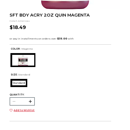
SFT BDY ACRY 2OZ QUIN MAGENTA
Colart Americas
$18.49
COLOR :
Magenta
SIZE:
Standard
Standard
QUANTITY:
Add to Wishlist