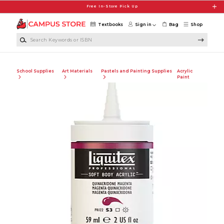
Skip to main content
Free In-Store Pick Up
Textbooks
Sign in
Bag
Shop
Search Keywords or ISBN
School Supplies
Art Materials
Pastels and Painting Supplies
Acrylic
Paint