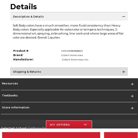
Details
Description & Details
Soft Body colors have a much smoother, more fluid consistency than Heavy
Body colors. Especially applicable for watercolor or tempera techniques, 2-
dimensional art, spraying, airbrushing, line work and where large areas of flat
color are desired. Brand: Liquitex
Product #:
MMS019693335/0
Brand:
Colart Americas
Manufacturer:
Colart Americas Inc.
Shipping & Returns
Resources
Textbooks
Store Information
MY OFFERS
Selected School:
California State University, Northridge
Change School