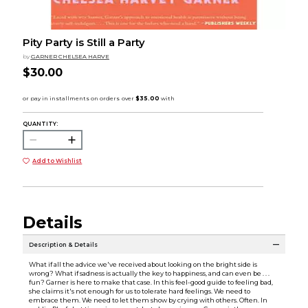
Pity Party is Still a Party
by
GARNER CHELSEA HARVE
$30.00
QUANTITY:
Add to Wishlist
Details
Description & Details
What if all the advice we've received about looking on the bright side is
wrong? What if sadness is actually the key to happiness, and can even be . . .
fun? Garner is here to make that case. In this feel-good guide to feeling bad,
she claims it's not enough for us to tolerate hard feelings. We need to
embrace them. We need to let them show by crying with others. Often. In