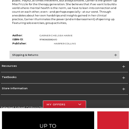
public. Playful, at times irreverent, but always sincere, Garner is the grown-up
Miss Frizzle for the therapy generation. She believes that if we want to build a
world where mental health is the norm, we have to lean into connection and
count on each other, even--and perhaps especially--at our worst. Through
anecdotes about her own hardships and insights gained in her clinical
practice, Garner illuminates the power (and embarrassment) of opening up.
Featuring solo exercises, group activities,
Author:
GARNER CHELSEA HARVE
ISBN-13:
9780063082410
Publisher:
HARPER COLLINS
Shipping & Returns
Resources
Textbooks
Store Information
MY OFFERS
Selected School:
California State University, Northridge
Change School
Go To http://www.csun.edu