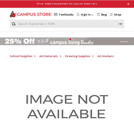
Skip to main content
Price Match Guarantee On Course Materials
Textbooks
Sign in
Bag
Shop
Search Keywords or ISBN
School Supplies
Art Materials
Drawing Supplies
Art Markers