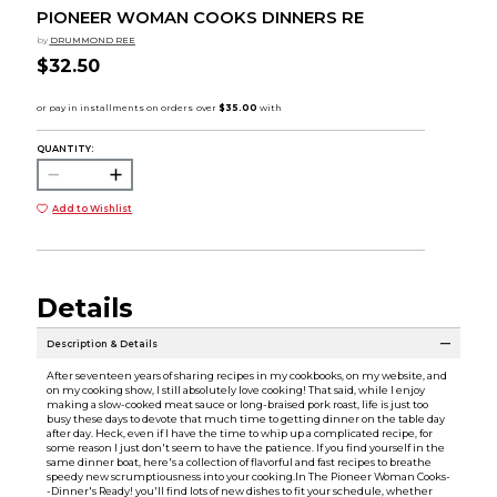
PIONEER WOMAN COOKS DINNERS RE
by
DRUMMOND REE
$32.50
QUANTITY:
Add to Wishlist
Details
Description & Details
After seventeen years of sharing recipes in my cookbooks, on my website, and
on my cooking show, I still absolutely love cooking! That said, while I enjoy
making a slow-cooked meat sauce or long-braised pork roast, life is just too
busy these days to devote that much time to getting dinner on the table day
after day. Heck, even if I have the time to whip up a complicated recipe, for
some reason I just don't seem to have the patience. If you find yourself in the
same dinner boat, here's a collection of flavorful and fast recipes to breathe
speedy new scrumptiousness into your cooking.In The Pioneer Woman Cooks-
-Dinner's Ready! you'll find lots of new dishes to fit your schedule, whether