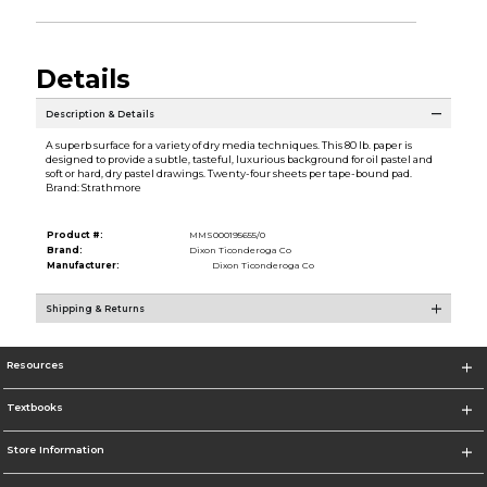
Details
Description & Details
A superb surface for a variety of dry media techniques. This 80 lb. paper is
designed to provide a subtle, tasteful, luxurious background for oil pastel and
soft or hard, dry pastel drawings. Twenty-four sheets per tape-bound pad.
Brand: Strathmore
Product #:
MMS000195655/0
Brand:
Dixon Ticonderoga Co
Manufacturer:
Dixon Ticonderoga Co
Shipping & Returns
Resources
Textbooks
Store Information