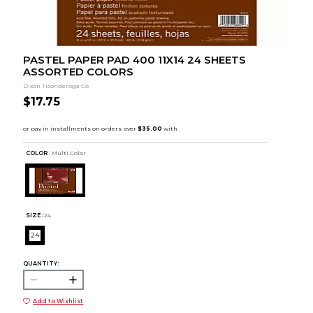
PASTEL PAPER PAD 400 11X14 24 SHEETS
ASSORTED COLORS
Dixon Ticonderoga Co
$17.75
COLOR :
Multi Color
SIZE:
24
24
QUANTITY:
Add to Wishlist