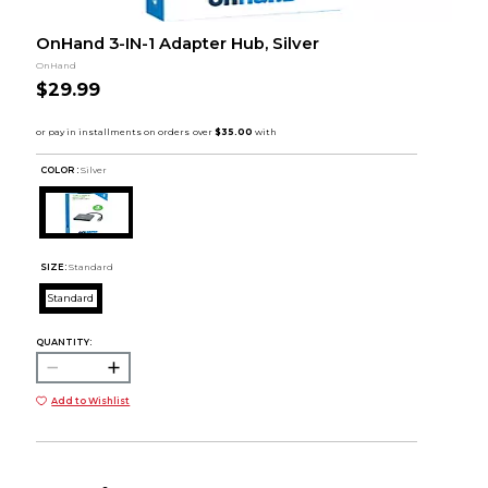
OnHand 3-IN-1 Adapter Hub, Silver
OnHand
$29.99
COLOR :
Silver
SIZE:
Standard
Standard
QUANTITY:
Add to Wishlist