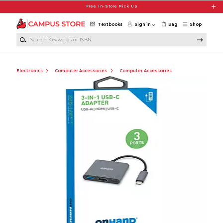
Skip to main content
Free In-Store Pick Up
Textbooks
Sign in
Bag
Shop
Search Keywords or ISBN
Electronics
Computer Accessories
Computer Accessories