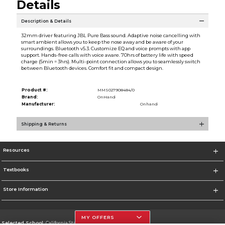
Details
Description & Details
32mm driver featuring JBL Pure Bass sound. Adaptive noise cancelling with
smart ambient allows you to keep the nose away and be aware of your
surroundings. Bluetooth v5.3. Customize EQ and voice prompts with app
support. Hands-free calls with voice aware. 70hrs of battery life with speed
charge (5min = 3hrs). Multi-point connection allows you to seamlessly switch
between Bluetooth devices. Comfort fit and compact design.
Product #:
MMS027908484/0
Brand:
OnHand
Manufacturer:
Onhand
Shipping & Returns
Resources
Textbooks
Store Information
MY OFFERS
Selected School:
California State University, Northridge