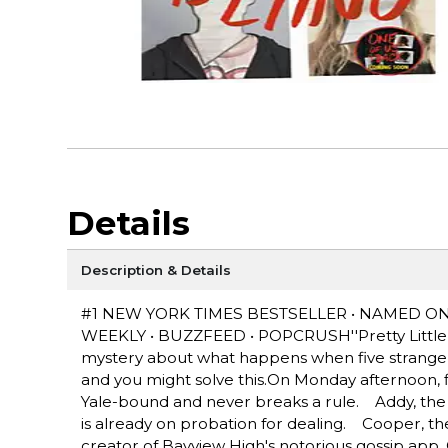
Details
Description & Details
#1 NEW YORK TIMES BESTSELLER • NAMED O
WEEKLY • BUZZFEED • POPCRUSH''Pretty Little Li
mystery about what happens when five strangers 
and you might solve this.On Monday afternoon, f
Yale-bound and never breaks a rule. Addy, the 
is already on probation for dealing. Cooper, the 
creator of Bayview High's notorious gossip app.