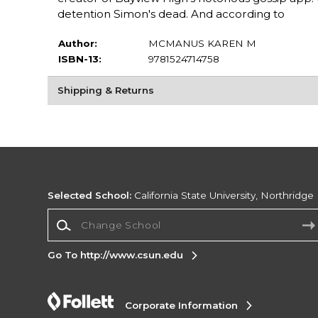
detention Simon's dead. And according to
Author:
MCMANUS KAREN M
ISBN-13:
9781524714758
Shipping & Returns
Selected School:
California State University, Northridge
Change School
Go To http://www.csun.edu
Corporate Information