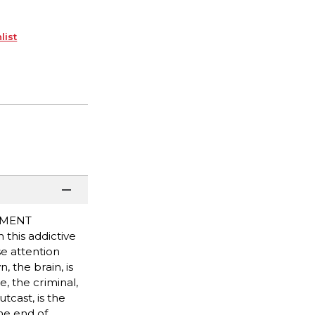
list
NMENT
this addictive
e attention
 the brain, is
 the criminal,
tcast, is the
he end of