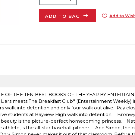
ADD TO BAG
Add to Wish
NE OF THE TEN BEST BOOKS OF THE YEAR BY ENTERTAI
ars meets The Breakfast Club'' (Entertainment Weekly) in 
walk into detention and only four walk out alive. Pay clos
ive students at Bayview High walk into detention. Bronwyn,
beauty, is the picture-perfect homecoming princess. Nate,
athlete, is the all-star baseball pitcher. And Simon, the ou
 Only, Simon never makes it out of that classroom. Before t