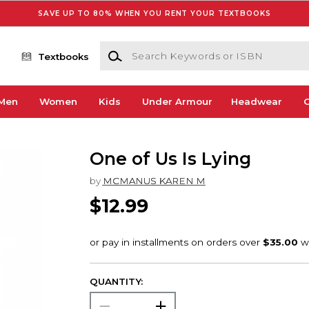
SAVE UP TO 80% WHEN YOU RENT YOUR TEXTBOOKS
Search Keywords or ISBN
Textbooks
Men
Women
Kids
Under Armour
Headwear
G
One of Us Is Lying
by
MCMANUS KAREN M
$12.99
QUANTITY: