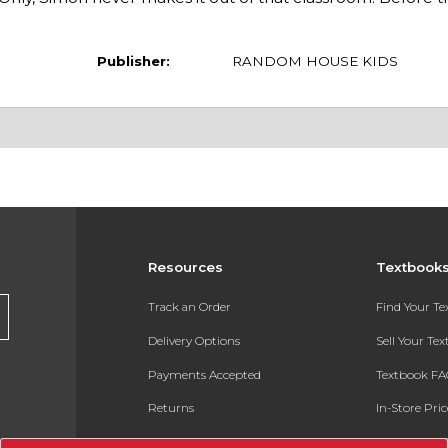
Publisher:
RANDOM HOUSE KIDS
Resources
Textbook
Track an Order
Find Your T
Delivery Options
Sell Your Te
Payments Accepted
Textbook FA
Returns
In-Store Pri
Gift Cards
Register for 