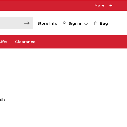
More
Store Info
Sign in
Bag
ifts
Clearance