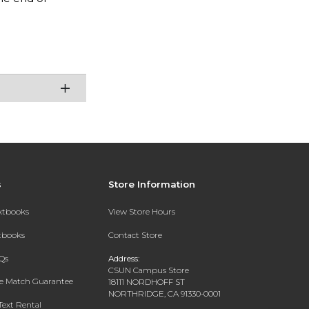
s
Store Information
extbooks
View Store Hours
xtbooks
Contact Store
Qs
Address:
CSUN Campus Store
ce Match Guarantee
18111 NORDHOFF ST
NORTHRIDGE, CA 91330-0001
Text Rental