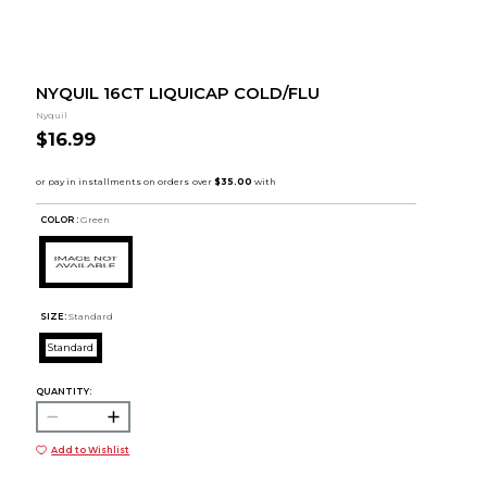
NYQUIL 16CT LIQUICAP COLD/FLU
Nyquil
$16.99
COLOR :
Green
SIZE:
Standard
Standard
QUANTITY:
Add to Wishlist