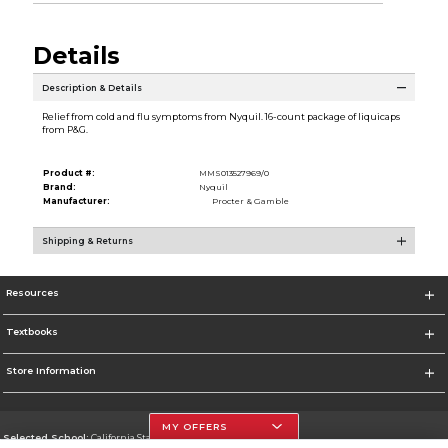
Details
Description & Details
Relief from cold and flu symptoms from Nyquil. 16-count package of liquicaps
from P&G.
Product #:
MMS013527969/0
Brand:
Nyquil
Manufacturer:
Procter & Gamble
Shipping & Returns
Resources
Textbooks
Store Information
MY OFFERS
Selected School:
California State University, Northridge