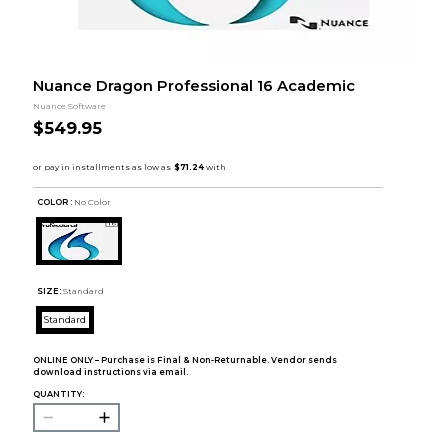
Nuance Dragon Professional 16 Academic
Nuance Software
$549.95
COLOR :
No Color
SIZE:
Standard
Standard
ONLINE ONLY – Purchase is Final & Non-Returnable. Vendor sends
download instructions via email.
QUANTITY: