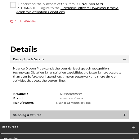
I understand the purchase of this item is
FINAL
and
NON-
RETURNABLE
. I agree to the
Electronic Software Download Terms &
Academic Affiliation Conditions
Add to Wishlist
Details
Description & Details
Nuance Dragon Pro expands the boundaries of speech recognition
technology. Dictation & transcription capabilities are faster & more accurate
than ever before, you’ll spend less time on paperwork and more time on
activities that boost the bottom line.
Product #:
MMS027869015/0
Brand:
Nuance Software
Manufacturer:
Nuance Communications
Shipping & Returns
Resources
Textbooks