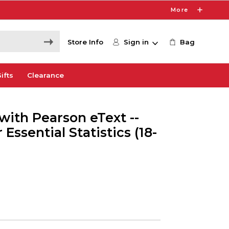
More
Store Info
Sign in
Bag
ifts
Clearance
with Pearson eText --
 Essential Statistics (18-