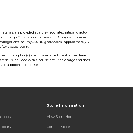
0
s
materials are provided at a pre-negotiated rate, and auto-
red through Canvas prior to class start. Charges appear in
hridgePortal as "myCSUNDigitalAccess" approximately 4-5
after classes begin.
ome digital option(s) are not available to rent or purchase.
aterial is included with a course or tuition charge and does
quire additional purchase.
s
Store Information
extbooks
View Store Hours
xtbooks
Contact Store