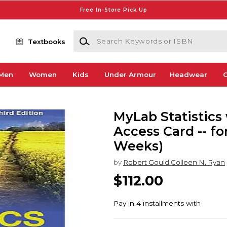
Free In-Store Pick Up
Search Keywords or ISBN
Textbooks
Men
Women
Kids
Under Armour
Headwear
G
MyLab Statistics 
Access Card -- for
Weeks)
by
Robert Gould Colleen N. Ryan
$112.00