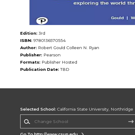
Edition:
3rd
ISBN:
9780136570554
Author:
Robert Gould Colleen N. Ryan
Publisher:
Pearson
Formats:
Publisher Hosted
Publication Date:
TBD
Selected School:
California State University, Northridge
Change School
Go To http://www.csun.edu