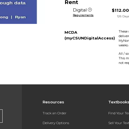
Rent
Digital
$112.0
Requirements
126 Day
These 
MCDA
delive
(myCSUNDigitalAccess)
MyNort
weeks 
All / s
This m
not re
Resources
Textbook
Track an Order
Find Your T
Delivery Options
Sell Your Te