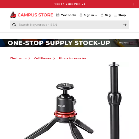
Skip to main content
Free In-Store Pick Up
Textbooks
Sign in
Bag
Shop
Search Keywords or ISBN
Electronics
Cell Phones
Phone Accessories