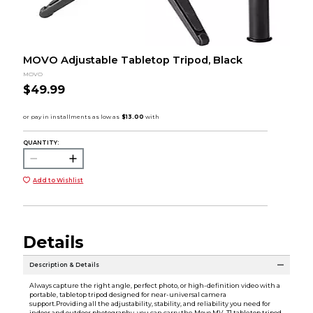
MOVO Adjustable Tabletop Tripod, Black
MOVO
$49.99
QUANTITY:
Add to Wishlist
Details
Description & Details
Always capture the right angle, perfect photo, or high-definition video with a
portable, tabletop tripod designed for near-universal camera
support.Providing all the adjustability, stability, and reliability you need for
indoor and outdoor photography, you can carry the Movo MV-T1 tabletop tripod