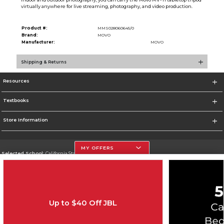
virtually anywhere for live streaming, photography, and video production.
Product #:
MMS028060645/0
Brand:
MOVO
Manufacturer:
MOVO
Shipping & Returns
Resources
Textbooks
Store Information
MY OFFERS
Selected School:
California State University, Northridge
Change School
Go To http://www.csun.edu
Up to $40 Off JBL
Corporate Information
Terms of Use
Privacy Policy
Careers
Site Map
Do Not Sell My Info - CA only
Cookie List