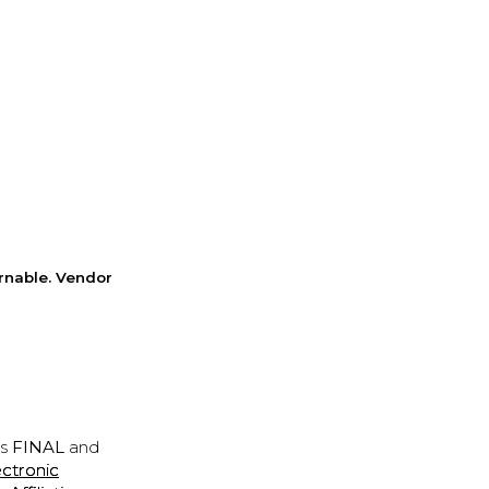
rnable. Vendor
is
FINAL
and
ectronic