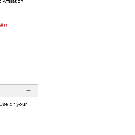
ffiliation
list
 Use on your