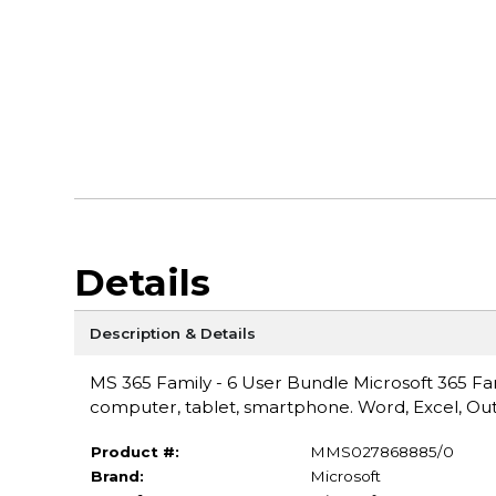
Details
Description & Details
MS 365 Family - 6 User Bundle Microsoft 365 Fam
computer, tablet, smartphone. Word, Excel, Out
Product #:
MMS027868885/0
Brand:
Microsoft