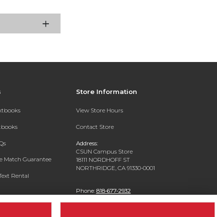
s
Store Information
extbooks
View Store Hours
xtbooks
Contact Store
Qs
Address:
CSUN Campus Store
ce Match Guarantee
18111 NORDHOFF ST
NORTHRIDGE, CA 91330-0001
Text Rental
Phone:
818-677-2932