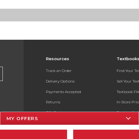
Resources
Textbook
Track an Order
Find Your T
Delivery Options
Sell Your Te
Payments Accepted
Textbook FA
Returns
In-Store Pri
Gift Cards
Register for 
MY OFFERS
Help / FAQ
New Students and Parents