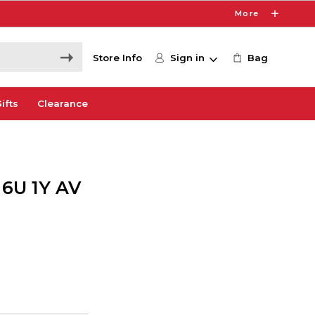
More
Store Info
Sign in
Bag
ifts
Clearance
6U 1Y AV