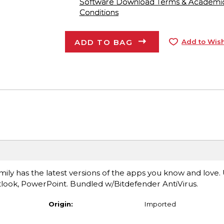
Software Download Terms & Academic A
Conditions
ADD TO BAG
Add to Wish
ily has the latest versions of the apps you know and love.
look, PowerPoint. Bundled w/Bitdefender AntiVirus.
Origin:
Imported