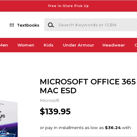
Free In-Store Pick Up
Search Keywords or ISBN
Textbooks
Men
Women
Kids
Under Armour
Headwear
G
MICROSOFT OFFICE 365 
MAC ESD
Microsoft
$139.95