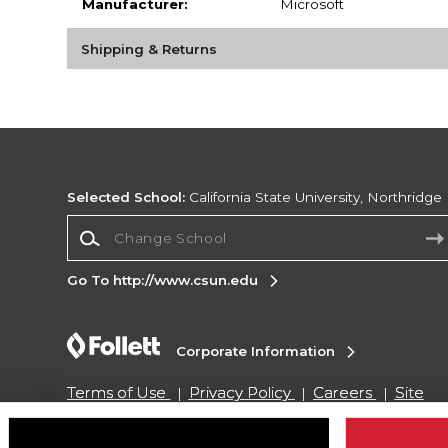
Manufacturer:
Microsoft
Shipping & Returns
Selected School:
California State University, Northridge
Change School
Go To http://www.csun.edu
Corporate Information
Terms of Use
Privacy Policy
Careers
Site
Map
Do Not Sell My Info - CA only
Cookie List
Accessibility
Cookie Preference Policy