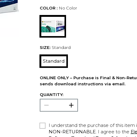
COLOR :
No Color
SIZE:
Standard
Standard
ONLINE ONLY – Purchase is Final & Non-Retu
sends download instructions via email.
QUANTITY:
I understand the purchase of this item 
NON-RETURNABLE
. I agree to the
El