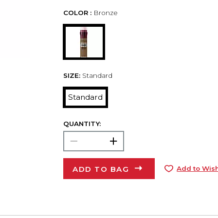
COLOR :
Bronze
SIZE:
Standard
Standard
QUANTITY:
ADD TO BAG
Add to Wish