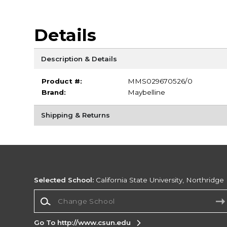
Details
Description & Details
Product #:
MMS029670526/0
Brand:
Maybelline
Shipping & Returns
Selected School:
California State University, Northridge
Change School
Go To http://www.csun.edu