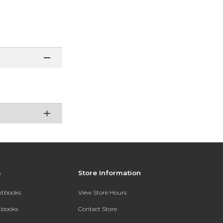
s
Store Information
extbooks
View Store Hours
xtbooks
Contact Store