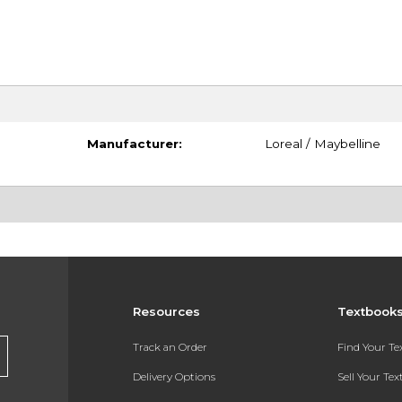
Manufacturer:
Loreal / Maybelline
Resources
Textbook
Track an Order
Find Your T
Delivery Options
Sell Your Te