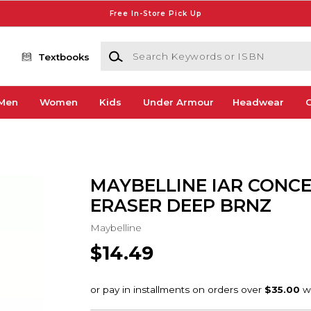
Free In-Store Pick Up
Search Keywords or ISBN
Textbooks
Men
Women
Kids
Under Armour
Headwear
G
MAYBELLINE IAR CONC
ERASER DEEP BRNZ
Maybelline
$14.49