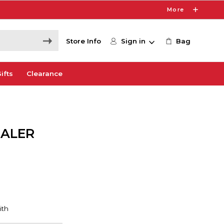
More
Store Info
Sign in
Bag
ifts
Clearance
EALER