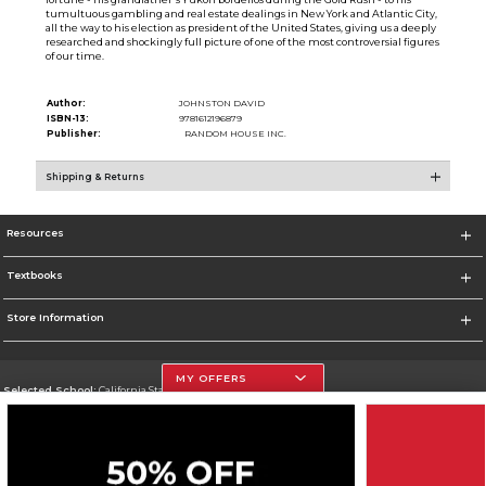
tumultuous gambling and real estate dealings in New York and Atlantic City,
all the way to his election as president of the United States, giving us a deeply
researched and shockingly full picture of one of the most controversial figures
of our time.
Author:
JOHNSTON DAVID
ISBN-13:
9781612196879
Publisher:
RANDOM HOUSE INC.
Shipping & Returns
Resources
Textbooks
Store Information
MY OFFERS
Selected School:
California State University, Northridge
Change School
Go To http://www.csun.edu