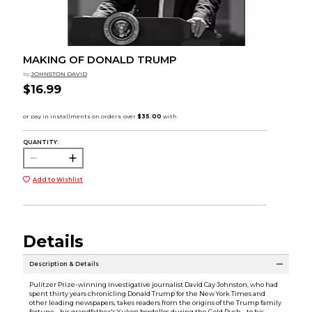
MAKING OF DONALD TRUMP
by
JOHNSTON DAVID
$16.99
QUANTITY:
Add to Wishlist
Details
Description & Details
Pulitzer Prize-winning investigative journalist David Cay Johnston, who had
spent thirty years chronicling Donald Trump for the New York Times and
other leading newspapers, takes readers from the origins of the Trump family
fortune - his grandfather's Yukon bordellos during the Gold Rush - to his