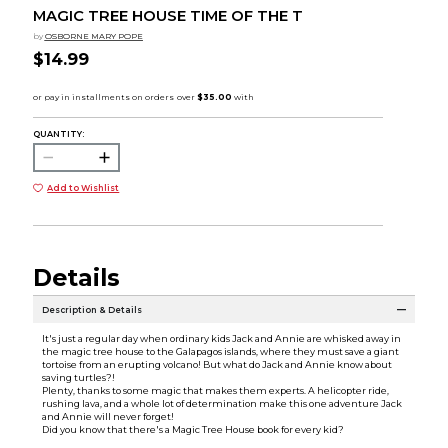
MAGIC TREE HOUSE TIME OF THE T
by
OSBORNE MARY POPE
$14.99
QUANTITY:
Add to Wishlist
Details
Description & Details
It's just a regular day when ordinary kids Jack and Annie are whisked away in
the magic tree house to the Galapagos islands, where they must save a giant
tortoise from an erupting volcano! But what do Jack and Annie know about
saving turtles?!
Plenty, thanks to some magic that makes them experts. A helicopter ride,
rushing lava, and a whole lot of determination make this one adventure Jack
and Annie will never forget!
Did you know that there's a Magic Tree House book for every kid?