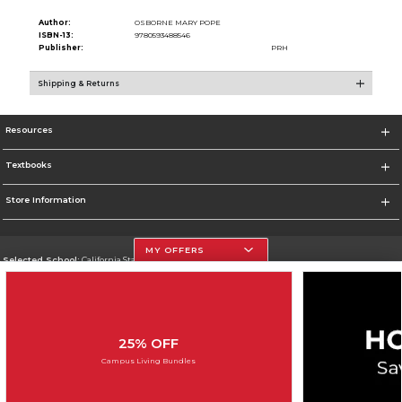
Author:
OSBORNE MARY POPE
ISBN-13:
9780593488546
Publisher:
PRH
Shipping & Returns
Resources
Textbooks
Store Information
MY OFFERS
Selected School:
California State University, Northridge
Change School
Go To http://www.csun.edu
25% OFF
Corporate Information
Campus Living Bundles
Terms of Use
Privacy Policy
Careers
Site Map
Do Not Sell My Info - CA only
Cookie List
Accessibility
Cookie Preference Policy