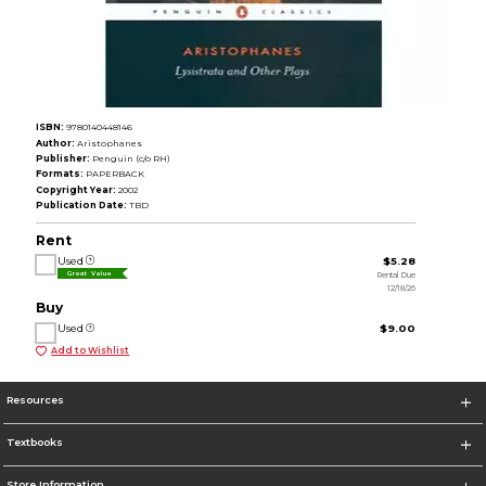
ISBN:
9780140448146
Author:
Aristophanes
Publisher:
Penguin (c/o RH)
Formats:
PAPERBACK
Copyright Year:
2002
Publication Date:
TBD
Rent
Used
$5.28
Rental Due
Great Value
12/18/26
Buy
Used
$9.00
Add to Wishlist
Resources
Textbooks
Store Information