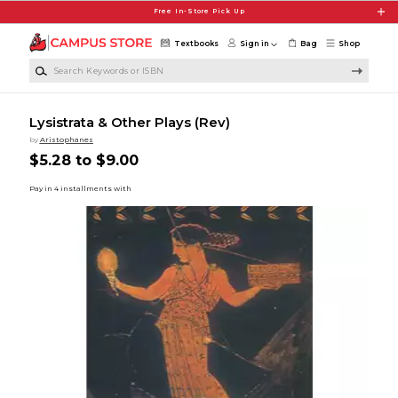
Skip to main content
Free In-Store Pick Up
Textbooks
Sign in
Bag
Shop
Search Keywords or ISBN
Lysistrata & Other Plays (Rev)
by
Aristophanes
$5.28 to $9.00