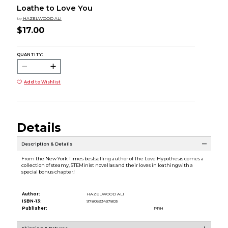
Loathe to Love You
by
HAZELWOOD ALI
$17.00
QUANTITY:
Add to Wishlist
Details
Description & Details
From the New York Times bestselling author of The Love Hypothesis comes a
collection of steamy, STEMinist novellas and their loves in loathingwith a
special bonus chapter!
Author:
HAZELWOOD ALI
ISBN-13:
9780593437803
Publisher:
PRH