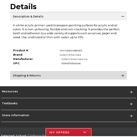
Details
Description & Details
A white acrylic primer used to prepare painting surfaces for acrylic and oil
colors. It is non-yellowing, flexible and non-cracking. It provides the perfect
tooth and adhesion to a wide variety of supports such as canvas, paper and
wood. Use undiluted or thin with water up to 25%.
Product #:
MMS000443843/0
Brand:
Colart Americas
Manufacturer:
Colart Americas Inc.
UPC:
0094376924046
Shipping & Returns
Resources
Textbooks
Store Information
MY OFFERS
Selected School:
California State University, Northridge