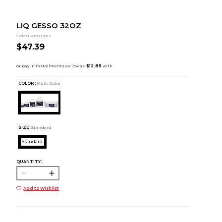
LIQ GESSO 32OZ
Colart Americas
$47.39
COLOR :
Multi Color
SIZE:
Standard
Standard
QUANTITY:
Add to Wishlist