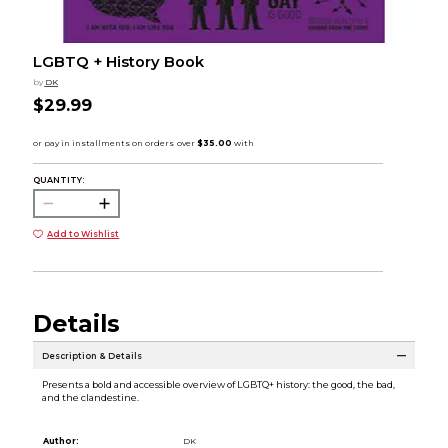
LGBTQ + History Book
by
DK
$29.99
QUANTITY:
Add to Wishlist
Details
Description & Details
Presents a bold and accessible overview of LGBTQ+ history: the good, the bad,
and the clandestine.
Author:
DK