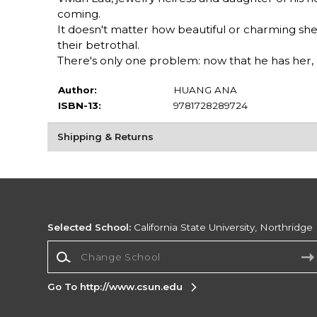
coming.
It doesn't matter how beautiful or charming she 
their betrothal.
There's only one problem: now that he has her, h
Author:
HUANG ANA
ISBN-13:
9781728289724
Shipping & Returns
Selected School:
California State University, Northridge
Change School
Go To http://www.csun.edu