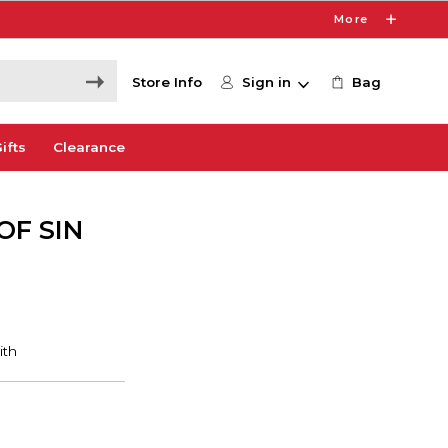
More
Store Info
Sign in
Bag
ifts
Clearance
OF SIN