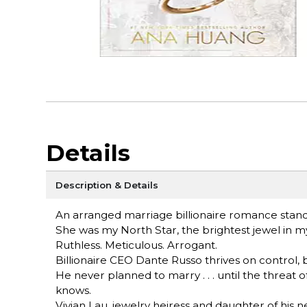
Details
Description & Details
An arranged marriage billionaire romance stan
She was my North Star, the brightest jewel in my
Ruthless. Meticulous. Arrogant.
Billionaire CEO Dante Russo thrives on control, 
He never planned to marry . . . until the threa
knows.
Vivian Lau, jewelry heiress and daughter of hi