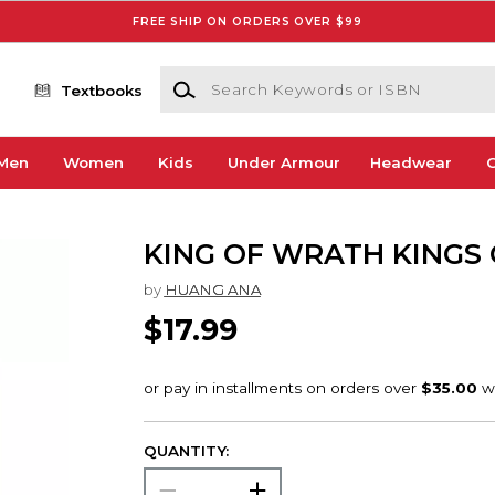
FREE SHIP ON ORDERS OVER $99
Search Keywords or ISBN
Textbooks
Men
Women
Kids
Under Armour
Headwear
G
KING OF WRATH KINGS 
by
HUANG ANA
$17.99
QUANTITY: