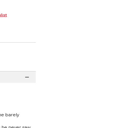
list
he barely
s he never saw