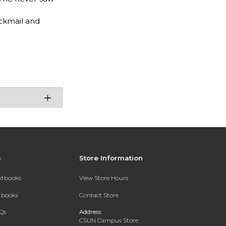
ackmail and
s
Store Information
extbooks
View Store Hours
xtbooks
Contact Store
Qs
Address:
CSUN Campus Store