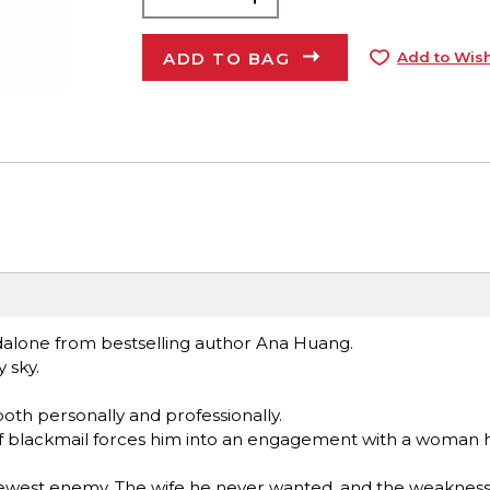
ADD TO BAG
Add to Wish
dalone from bestselling author Ana Huang.
 sky.
both personally and professionally.
t of blackmail forces him into an engagement with a woman 
s newest enemy. The wife he never wanted, and the weaknes