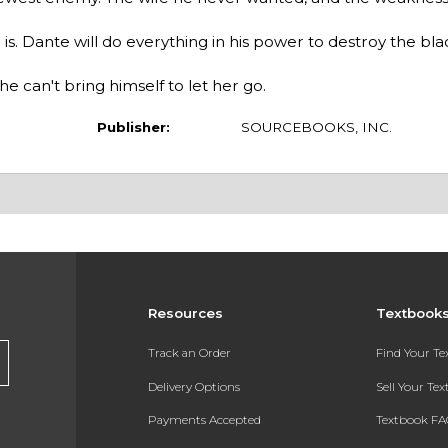
is. Dante will do everything in his power to destroy the bl
e can't bring himself to let her go.
Publisher:
SOURCEBOOKS, INC.
Resources
Textbook
Track an Order
Find Your T
Delivery Options
Sell Your Te
Payments Accepted
Textbook FA