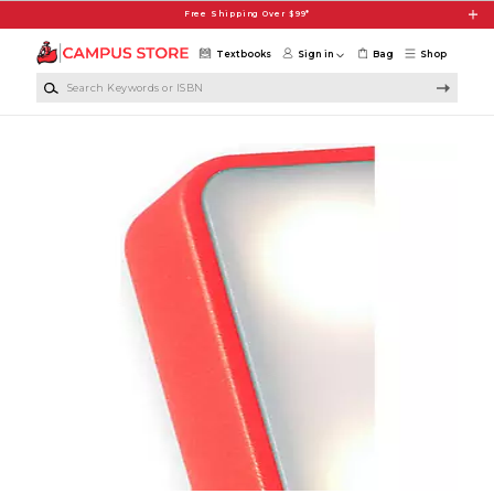
Skip to main content
Free Shipping Over $99*
Textbooks
Sign in
Bag
Shop
Search Keywords or ISBN