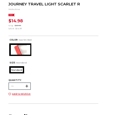
JOURNEY TRAVEL LIGHT SCARLET R
Moleskine
SALE
$14.98
orig.
$29.95
SAVE
$14.97
COLOR :
Scarlet Red
SIZE:
Standard
Standard
QUANTITY:
Add to Wishlist