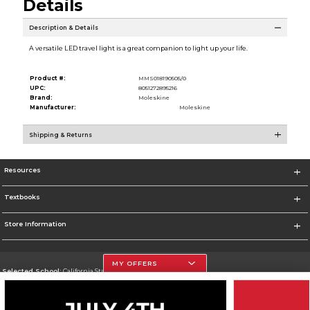
Details
Description & Details
A versatile LED travel light is a great companion to light up your life.
Product #:
MMS018190505/0
UPC:
8051272895216
Brand:
Moleskine
Manufacturer:
Moleskine
Shipping & Returns
Resources
Textbooks
Store Information
MY OFFERS
Selected School:
California State University, Northridge
Change School