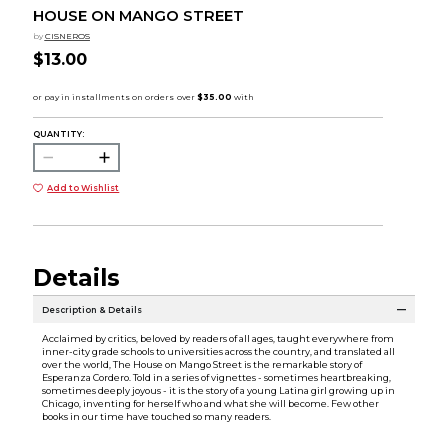
HOUSE ON MANGO STREET
by
CISNEROS
$13.00
QUANTITY:
Add to Wishlist
Details
Description & Details
Acclaimed by critics, beloved by readers of all ages, taught everywhere from
inner-city grade schools to universities across the country, and translated all
over the world, The House on Mango Street is the remarkable story of
Esperanza Cordero. Told in a series of vignettes - sometimes heartbreaking,
sometimes deeply joyous - it is the story of a young Latina girl growing up in
Chicago, inventing for herself who and what she will become. Few other
books in our time have touched so many readers.